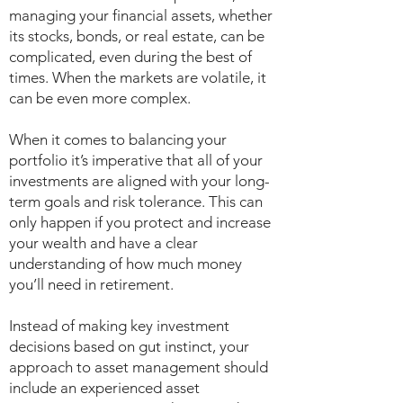
managing your financial assets, whether
its stocks, bonds, or real estate, can be
complicated, even during the best of
times. When the markets are volatile, it
can be even more complex.
When it comes to balancing your
portfolio it’s imperative that all of your
investments are aligned with your long-
term goals and risk tolerance. This can
only happen if you protect and increase
your wealth and have a clear
understanding of how much money
you’ll need in retirement.
Instead of making key investment
decisions based on gut instinct, your
approach to asset management should
include an experienced asset