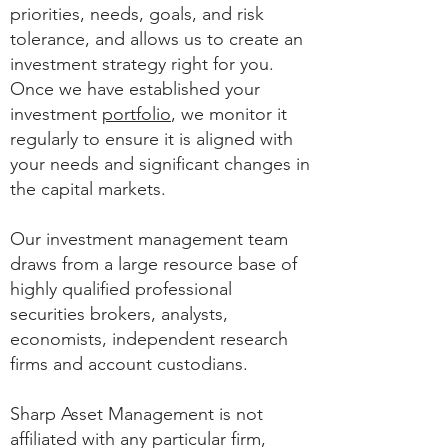
priorities, needs, goals, and risk
tolerance, and allows us to create an
investment strategy right for you.
Once we have established your
investment
portfolio
, we monitor it
regularly to ensure it is aligned with
your needs and significant changes in
the capital markets.
Our investment management team
draws from a large resource base of
highly qualified professional
securities brokers, analysts,
economists, independent research
firms and account custodians.
Sharp Asset Management is not
affiliated with any particular firm,