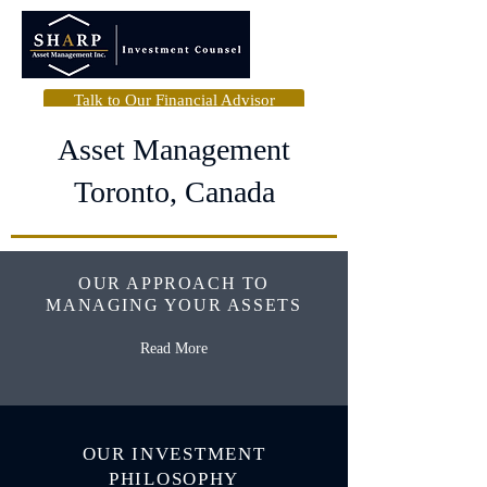
Talk to Our Financial Advisor
Asset Management
Toronto, Canada
OUR APPROACH TO
MANAGING YOUR ASSETS
Read More
OUR INVESTMENT
PHILOSOPHY