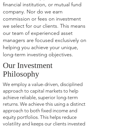
financial institution, or mutual fund
company. Nor do we earn
commission or fees on investment
we select for our clients. This means
our team of experienced asset
managers are focused exclusively on
helping you achieve your unique,
long-term investing objectives.
Our Investment
Philosophy
We employ a value-driven, disciplined
approach to capital markets to help
achieve reliable, superior long-term
returns. We achieve this using a distinct
approach to both fixed income and
equity portfolios. This helps reduce
volatility and keeps our clients invested