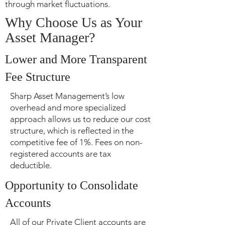
through market fluctuations.
Why Choose Us as Your
Asset Manager?
Lower and More Transparent
Fee Structure
Sharp Asset Management’s low
overhead and more specialized
approach allows us to reduce our cost
structure, which is reflected in the
competitive fee of 1%. Fees on non-
registered accounts are tax
deductible.
Opportunity to Consolidate
Accounts
All of our Private Client accounts are