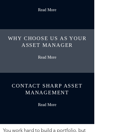
Read More
WHY CHOOSE US AS YOUR
ASSET MANAGER
Read More
CONTACT SHARP ASSET
MANAGEMENT
Read More
You work hard to build a portfolio, but