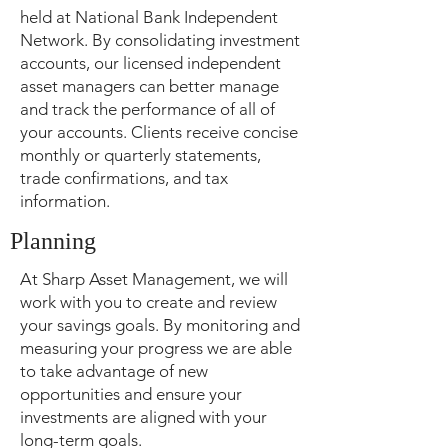
held at National Bank Independent
Network. By consolidating investment
accounts, our licensed independent
asset managers can better manage
and track the performance of all of
your accounts. Clients receive concise
monthly or quarterly statements,
trade confirmations, and tax
information.
Planning
At Sharp Asset Management, we will
work with you to create and review
your savings goals. By monitoring and
measuring your progress we are able
to take advantage of new
opportunities and ensure your
investments are aligned with your
long-term goals.