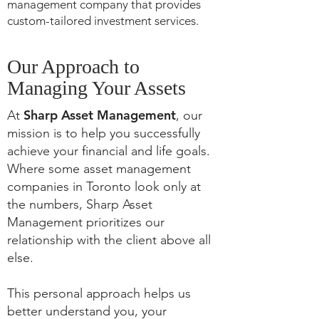
management company that provides
custom-tailored investment services.
Our Approach to
Managing Your Assets
Sharp Asset Management
At
, our
mission is to help you successfully
achieve your financial and life goals.
Where some asset management
companies in Toronto look only at
the numbers, Sharp Asset
Management prioritizes our
relationship with the client above all
else.
This personal approach helps us
better understand you, your