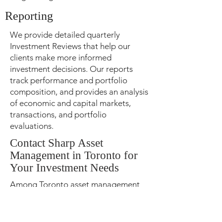
Reporting
We provide detailed quarterly
Investment Reviews that help our
clients make more informed
investment decisions. Our reports
track performance and portfolio
composition, and provides an analysis
of economic and capital markets,
transactions, and portfolio
evaluations.
Contact Sharp Asset
Management in Toronto for
Your Investment Needs
Among Toronto asset management
companies,
Sharp Asset
Management
stands out because of
our holistic customized approach of