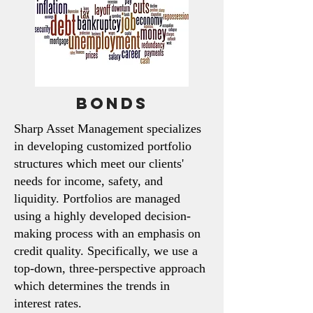
Bonds
Sharp Asset Management specializes
in developing customized portfolio
structures which meet our clients'
needs for income, safety, and
liquidity. Portfolios are managed
using a highly developed decision-
making process with an emphasis on
credit quality.
Specifically, we use a
top-down, three-perspective approach
which determines the trends in
interest rates.