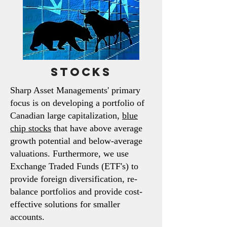
Stocks
Sharp Asset Managements' primary
focus is on developing a portfolio
of
Canadian large capitalization,
blue
chip stocks
that have above average
growth potential and below-average
valuations. Furthermore, we
use
Exchange Traded Funds (ETF's) to
provide foreign diversification, re-
balance portfolios and provide cost-
effective solutions for smaller
accounts.