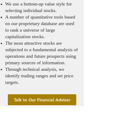
We use a bottom-up value style for
selecting individual stocks.
A number of quantitative tools based
on our proprietary database are used
to rank a universe of large
capitalization stocks.
The most attractive stocks are
subjected to a fundamental analysis of
operations and future prospects using
primary sources of information.
Through technical analysis, we
identify trading ranges and set price
targets.
Talk to Our Financial Advisor