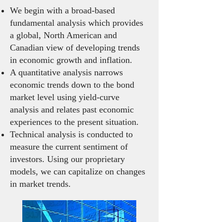
We begin with a broad-based
fundamental analysis which provides
a global, North American and
Canadian view of developing trends
in economic growth and inflation.
A quantitative analysis narrows
economic trends down to the bond
market level using yield-curve
analysis and relates past economic
experiences to the present situation.
Technical analysis is conducted to
measure the current sentiment of
investors. Using our proprietary
models, we can capitalize on changes
in market trends.