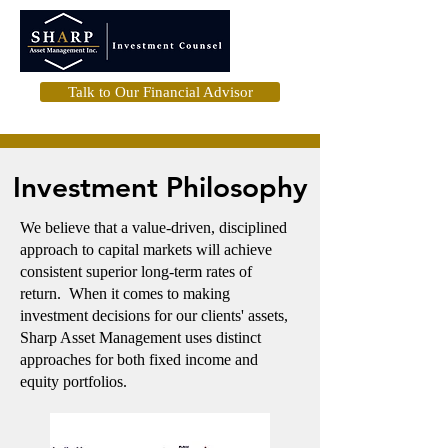
Talk to Our Financial Advisor
Investment Philosophy
We believe that a value-driven, disciplined
approach to capital markets will achieve
consistent superior long-term rates of
return. When it comes to making
investment decisions for our clients' assets,
Sharp Asset Management uses distinct
approaches for both fixed income and
equity portfolios.