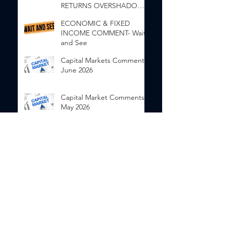
RETURNS OVERSHADOW
INEQUALITY”
ECONOMIC & FIXED
INCOME COMMENT- Wait
and See
Capital Markets Comments
June 2026
Capital Market Comments
May 2026
Capital Market Comments
April 2026
Categories
Investor Education
(48)
48 posts
Economic Comment
(34)
34 posts