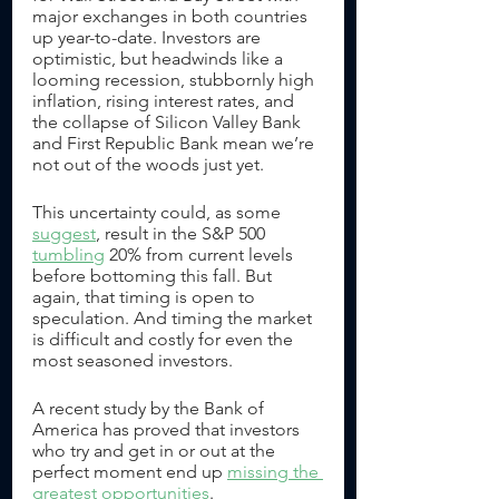
major exchanges in both countries 
up year-to-date. Investors are 
optimistic, but headwinds like a 
looming recession, stubbornly high 
inflation, rising interest rates, and 
the collapse of Silicon Valley Bank 
and First Republic Bank mean we’re 
not out of the woods just yet. 
This uncertainty could, as some 
suggest
, result in the S&P 500 
tumbling
 20% from current levels 
before bottoming this fall. But 
again, that timing is open to 
speculation. And timing the market 
is difficult and costly for even the 
most seasoned investors.
A recent study by the Bank of 
America has proved that investors 
who try and get in or out at the 
perfect moment end up 
missing the 
greatest opportunities
. 