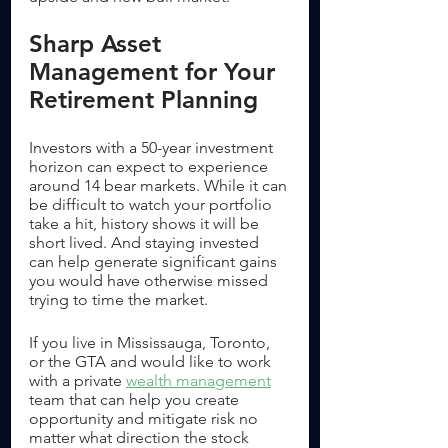
Sharp Asset 
Management for Your 
Retirement Planning
Investors with a 50-year investment 
horizon can expect to experience 
around 14 bear markets. While it can 
be difficult to watch your portfolio 
take a hit, history shows it will be 
short lived. And staying invested 
can help generate significant gains 
you would have otherwise missed 
trying to time the market. 
If you live in Mississauga, Toronto, 
or the GTA and would like to work 
with a private 
wealth management
team that can help you create 
opportunity and mitigate risk no 
matter what direction the stock 