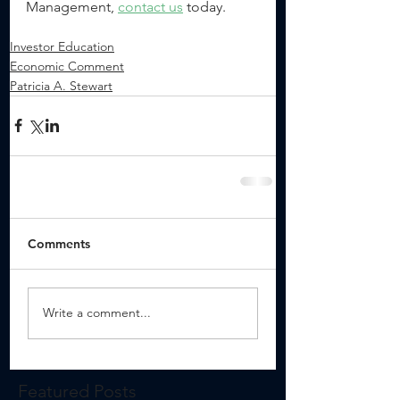
Management, 
contact us
 today.
Investor Education
Economic Comment
Patricia A. Stewart
Comments
Write a comment...
Featured Posts