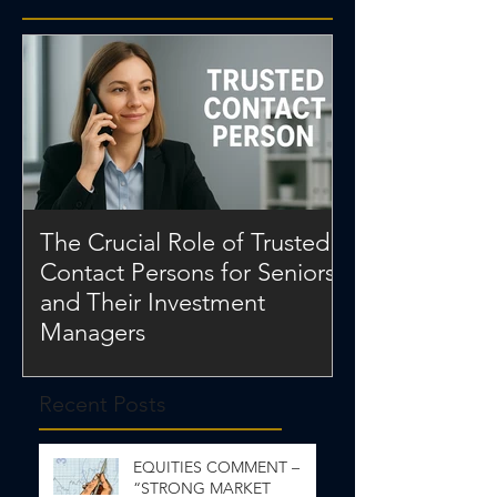
The Crucial Role of Trusted
Contact Persons for Seniors
and Their Investment
Managers
Recent Posts
EQUITIES COMMENT –
“STRONG MARKET