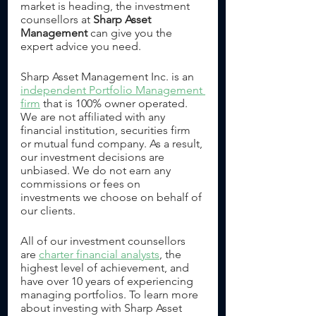
market is heading, the investment 
counsellors at 
Sharp Asset 
Management
 can give you the 
expert advice you need.
Sharp Asset Management Inc. is an 
independent Portfolio Management 
firm
 that is 100% owner operated. 
We are not affiliated with any 
financial institution, securities firm 
or mutual fund company. As a result, 
our investment decisions are 
unbiased. We do not earn any 
commissions or fees on 
investments we choose on behalf of 
our clients.
All of our investment counsellors 
are 
charter financial analysts
, the 
highest level of achievement, and 
have over 10 years of experiencing 
managing portfolios. To learn more 
about investing with Sharp Asset 