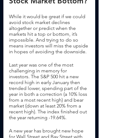
Stock Market Bottom?
While it would be great if we could 
avoid stock market declines 
altogether or predict when the 
markets hit a top or bottom, it’s 
impossible. And trying to do so 
means investors will miss the upside 
in hopes of avoiding the downside.  
Last year was one of the most 
challenging in memory for 
investors. The S&P 500 hit a new 
record high in early January then 
trended lower, spending part of the 
year in both a correction (a 10% loss 
from a most recent high) and bear 
market (down at least 20% from a 
recent high). The index finished out 
the year returning -19.64%.
A new year has brought new hope 
for Wall Street and Bay Street with 