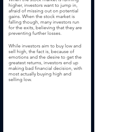
higher, investors want to jump in, 
afraid of missing out on potential 
gains. When the stock market is 
falling though, many investors run 
for the exits, believing that they are 
preventing further losses.
While investors aim to buy low and 
sell high, the fact is, because of 
emotions and the desire to get the 
greatest returns, investors end up 
making bad financial decision, with 
most actually buying high and 
selling low. 