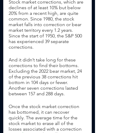
Stock market corrections, which are 
declines of at least 10% but below 
20% from a recent high, are quite 
common. Since 1980, the stock 
market falls into correction or bear 
market territory every 1.2 years. 
Since the start of 1950, the S&P 500 
has experienced 39 separate 
corrections. 
And it didn’t take long for these 
corrections to find their bottoms. 
Excluding the 2022 bear market, 24 
of the previous 38 corrections hit 
bottom in 104 days or fewer. 
Another seven corrections lasted 
between 157 and 288 days. 
Once the stock market correction 
has bottomed, it can recover 
quickly. The average time for the 
stock market to erase all of the 
losses associated with a correction 