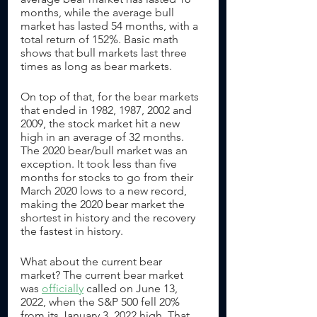
months, while the average bull 
market has lasted 54 months, with a 
total return of 152%. Basic math 
shows that bull markets last three 
times as long as bear markets.
On top of that, for the bear markets 
that ended in 1982, 1987, 2002 and 
2009, the stock market hit a new 
high in an average of 32 months. 
The 2020 bear/bull market was an 
exception. It took less than five 
months for stocks to go from their 
March 2020 lows to a new record, 
making the 2020 bear market the 
shortest in history and the recovery 
the fastest in history. 
What about the current bear 
market? The current bear market 
was 
officially
 called on June 13, 
2022, when the S&P 500 fell 20% 
from its January 3, 2022 high. That 