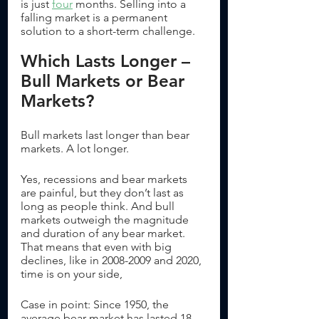
is just 
four
 months. Selling into a 
falling market is a permanent 
solution to a short-term challenge. 
Which Lasts Longer – 
Bull Markets or Bear 
Markets?
Bull markets last longer than bear 
markets. A lot longer. 
Yes, recessions and bear markets 
are painful, but they don’t last as 
long as people think. And bull 
markets outweigh the magnitude 
and duration of any bear market. 
That means that even with big 
declines, like in 2008-2009 and 2020, 
time is on your side, 
Case in point: Since 1950, the 
average bear market has lasted 18 