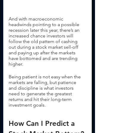
And with macroeconomic 
headwinds pointing to a possible 
recession later this year, there’s an 
increased chance investors will 
follow the old pattern of cashing 
out during a stock market sell-off 
and paying up after the markets 
have bottomed and are trending 
higher. 
Being patient is not easy when the 
markets are falling, but patience 
and discipline is what investors 
need to generate the greatest 
returns and hit their long-term 
investment goals.
How Can I Predict a 