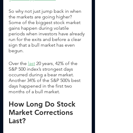
So why not just jump back in when 
the markets are going higher? 
Some of the biggest stock market 
gains happen during volatile 
periods when investors have already 
run for the exits and before a clear 
sign that a bull market has even 
begun.
Over the 
last
 20 years, 42% of the 
S&P 500 index’s strongest days 
occurred during a bear market. 
Another 34% of the S&P 500’s best 
days happened in the first two 
months of a bull market. 
How Long Do Stock 
Market Corrections 
Last?