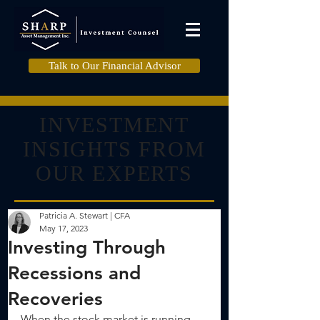
Talk to Our Financial Advisor
INVESTMENT
INSIGHTS FROM
OUR EXPERTS
Patricia A. Stewart | CFA
May 17, 2023
Investing Through
Recessions and
Recoveries
When the stock market is running 