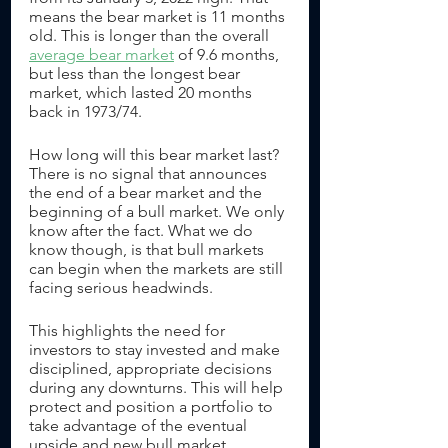
means the bear market is 11 months 
old. This is longer than the overall 
average bear market
 of 9.6 months, 
but less than the longest bear 
market, which lasted 20 months 
back in 1973/74.
How long will this bear market last? 
There is no signal that announces 
the end of a bear market and the 
beginning of a bull market. We only 
know after the fact. What we do 
know though, is that bull markets 
can begin when the markets are still 
facing serious headwinds. 
This highlights the need for 
investors to stay invested and make 
disciplined, appropriate decisions 
during any downturns. This will help 
protect and position a portfolio to 
take advantage of the eventual 
upside and new bull market. 