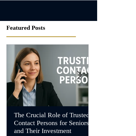
Featured Posts
The Crucial Role of Trusted
Understanding
Contact Persons for Seniors
Investment Ma