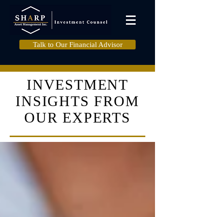
Talk to Our Financial Advisor
INVESTMENT
INSIGHTS FROM
OUR EXPERTS