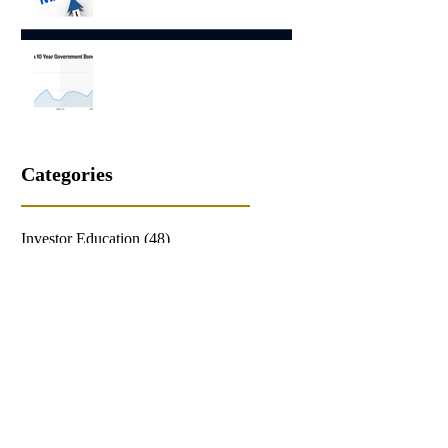
Capital Market Comments May
2026
Capital Market Comments April
2026
Categories
Investor Education
(48)
48 posts
Economic Comment
(34)
34 posts
Patricia A. Stewart
(62)
62 posts
Equities Comment
(40)
40 posts
Hilary Poff
(68)
68 posts
Fixed Income Comment
(24)
24 posts
Tom Poff
(19)
19 posts
Featured Posts
(28)
28 posts