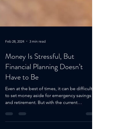
Feb 28, 2024
3 min read
Money Is Stressful, But
Financial Planning Doesn’t
Have to Be
Even at the best of times, it can be difficult
to set money aside for emergency savings
and retirement. But with the current
economic...