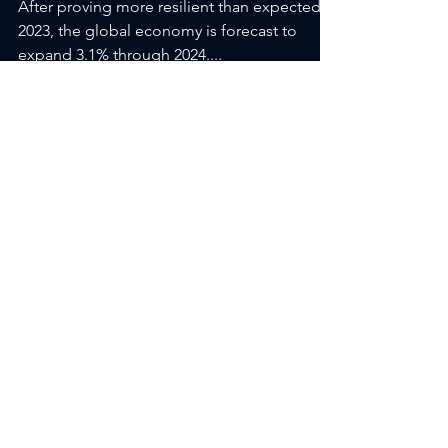
INCOME COMMENT-
“Show me the Data”
After proving more resilient than expected in
2023, the global economy is forecast to
expand 3.1% through 2024....
1
/
2
Featured Posts