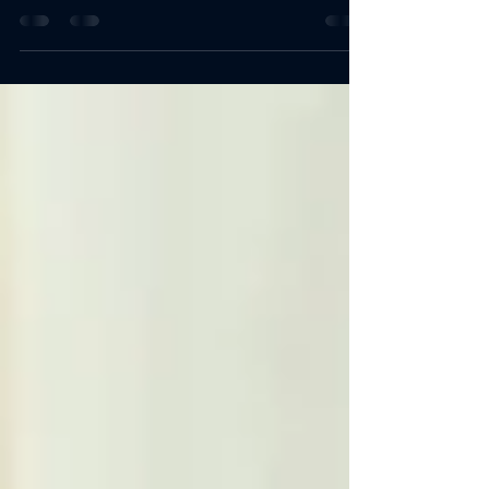
nearing retirement. Financial planning is
more...