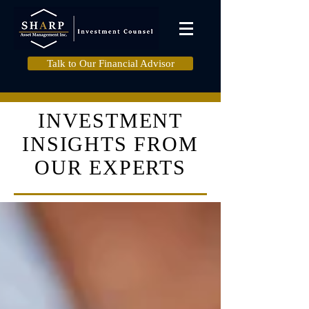
Talk to Our Financial Advisor
INVESTMENT
INSIGHTS FROM
OUR EXPERTS