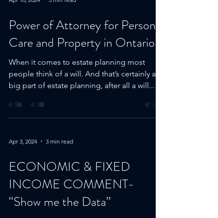
Apr 10, 2024
3 min read
Power of Attorney for Personal
Care and Property in Ontario
When it comes to estate planning most
people think of a will. And that’s certainly a
big part of estate planning, after all a will...
Apr 3, 2024
3 min read
ECONOMIC & FIXED