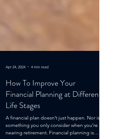
Apr 24, 2024
4 min read
How To Improve Your
Financial Planning at Different
Life Stages
A financial plan doesn’t just happen. Nor is it
something you only consider when you’re