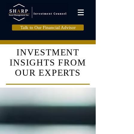
Talk to Our Financial Advisor
INVESTMENT
INSIGHTS FROM
OUR EXPERTS