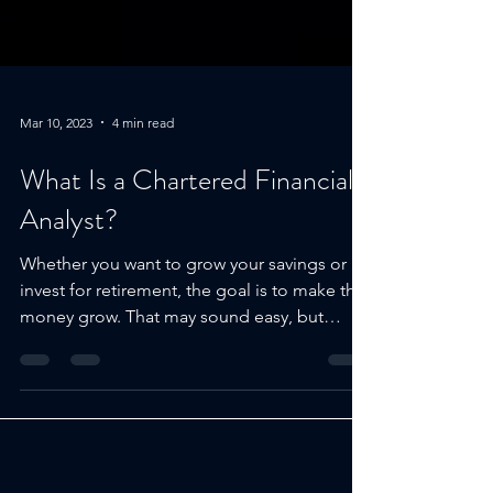
Mar 10, 2023
4 min read
What Is a Chartered Financial
Analyst?
Whether you want to grow your savings or
invest for retirement, the goal is to make that
money grow. That may sound easy, but
with...