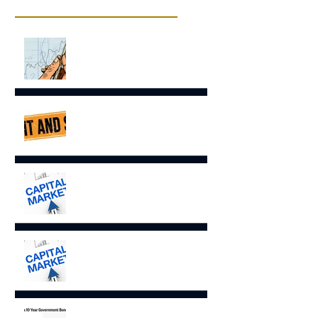
Recent Posts
EQUITIES COMMENT –
“STRONG MARKET RETURNS
OVERSHADOW INEQUALITY”
ECONOMIC & FIXED INCOME
COMMENT- Wait and See
Capital Markets Comments June
2026
Capital Market Comments May
2026