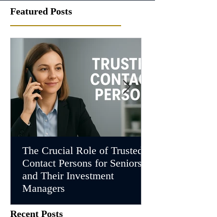
Featured Posts
The Crucial Role of Trusted
Understanding
Contact Persons for Seniors
Investment Ma
and Their Investment
Supporting Cli
Managers
Dementia