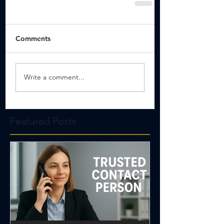
Comments
Write a comment...
Featured Posts