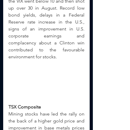
the VIX went below 10 and then shot 
up over 30 in August. Record low 
bond yields, delays in a Federal 
Reserve rate increase in the U.S., 
signs of an improvement in U.S. 
corporate earnings and 
complacency about a Clinton win 
contributed to the favourable 
environment for stocks.
TSX Composite
Mining stocks have led the rally on 
the back of a higher gold price and 
improvement in base metals prices 