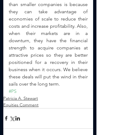
than smaller companies is because 
they can take advantage of 
economies of scale to reduce their 
costs and increase profitability. Also, 
when their markets are in a 
downturn, they have the financial 
strength to acquire companies at 
attractive prices so they are better 
positioned for a recovery in their 
business when it occurs. We believe 
these deals will put the wind in their 
sails over the long term.
#PS
Patricia A. Stewart
Equities Comment