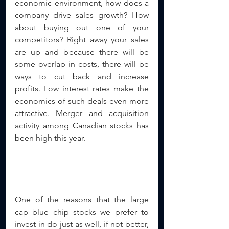
economic environment, how does a 
company drive sales growth? How 
about buying out one of your 
competitors? Right away your sales 
are up and because there will be 
some overlap in costs, there will be 
ways to cut back and increase 
profits. Low interest rates make the 
economics of such deals even more 
attractive. Merger and acquisition 
activity among Canadian stocks has 
been high this year.
One of the reasons that the large 
cap blue chip stocks we prefer to 
invest in do just as well, if not better, 