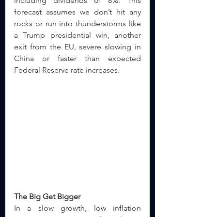
including dividends of 8%. This 
forecast assumes we don’t hit any 
rocks or run into thunderstorms like 
a Trump presidential win, another 
exit from the EU, severe slowing in 
China or faster than expected 
Federal Reserve rate increases.
The Big Get Bigger
In a slow growth, low inflation 