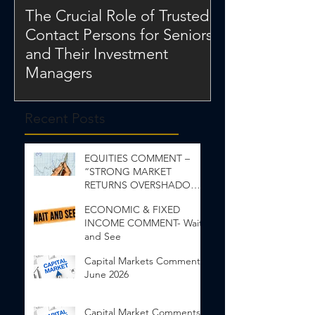
The Crucial Role of Trusted
Contact Persons for Seniors
and Their Investment
Managers
Recent Posts
EQUITIES COMMENT –
“STRONG MARKET
RETURNS OVERSHADOW
INEQUALITY”
ECONOMIC & FIXED
INCOME COMMENT- Wait
and See
Capital Markets Comments
June 2026
Capital Market Comments