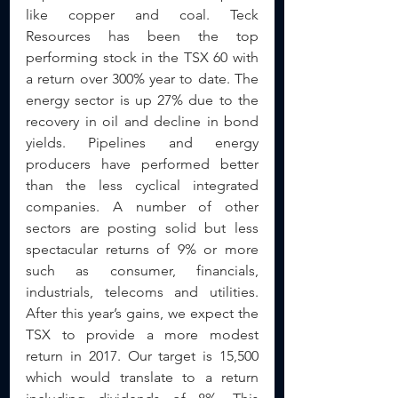
like copper and coal. Teck 
Resources has been the top 
performing stock in the TSX 60 with 
a return over 300% year to date. The 
energy sector is up 27% due to the 
recovery in oil and decline in bond 
yields. Pipelines and energy 
producers have performed better 
than the less cyclical integrated 
companies. A number of other 
sectors are posting solid but less 
spectacular returns of 9% or more 
such as consumer, financials, 
industrials, telecoms and utilities. 
After this year’s gains, we expect the 
TSX to provide a more modest 
return in 2017. Our target is 15,500 
which would translate to a return 