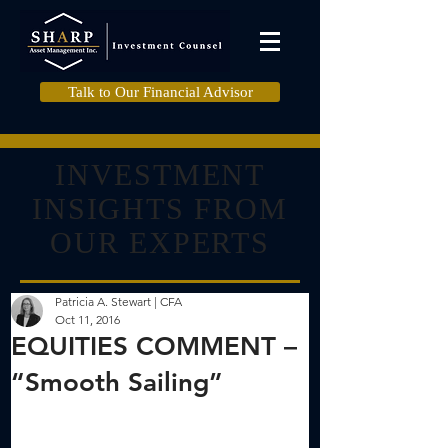
Talk to Our Financial Advisor
INVESTMENT
INSIGHTS FROM
OUR EXPERTS
Patricia A. Stewart | CFA
Oct 11, 2016
EQUITIES COMMENT –
“Smooth Sailing”