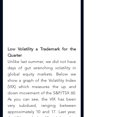
Low Volatility a Trademark for the 
Quarter
Unlike last summer, we did not have 
days of gut wrenching volatility in 
global equity markets. Below we 
show a graph of the Volatility Index 
(VIX) which measures the up and 
down movement of the S&P/TSX 60. 
As you can see, the VIX has been 
very subdued, ranging between 
approximately 10 and 17. Last year, 