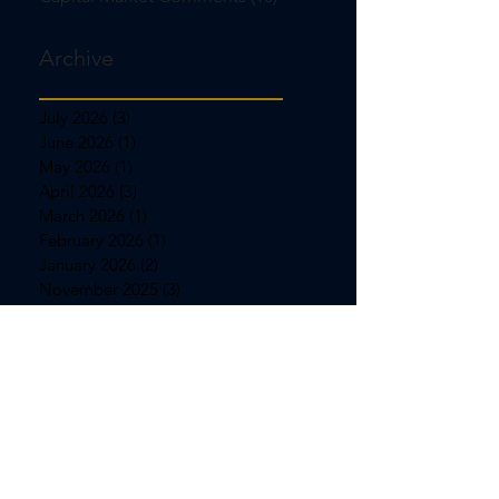
Archive
July 2026
(3)
3 posts
June 2026
(1)
1 post
May 2026
(1)
1 post
April 2026
(3)
3 posts
March 2026
(1)
1 post
February 2026
(1)
1 post
January 2026
(2)
2 posts
November 2025
(3)
3 posts
October 2025
(3)
3 posts
September 2025
(1)
1 post
August 2025
(1)
1 post
July 2025
(3)
3 posts
June 2025
(1)
1 post
May 2025
(1)
1 post
April 2025
(3)
3 posts
March 2025
(1)
1 post