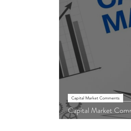
Capital Market Comments
Capital Market Com