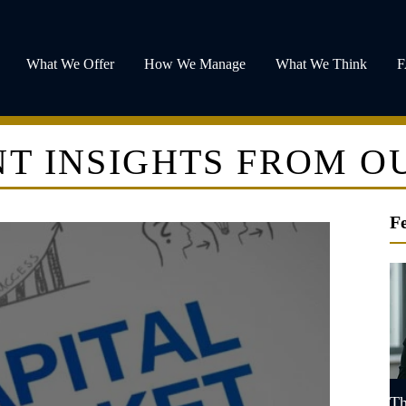
What We Offer
How We Manage
What We Think
T INSIGHTS FROM O
F
Th