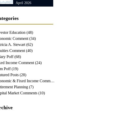
April 2026
ategories
vestor Education
(48)
48 posts
onomic Comment
(34)
34 posts
tricia A. Stewart
(62)
62 posts
uities Comment
(40)
40 posts
lary Poff
(68)
68 posts
xed Income Comment
(24)
24 posts
m Poff
(19)
19 posts
atured Posts
(28)
28 posts
Economic & Fixed Income Comment
(24)
24 posts
tirement Planning
(7)
7 posts
pital Market Comments
(10)
10 posts
rchive