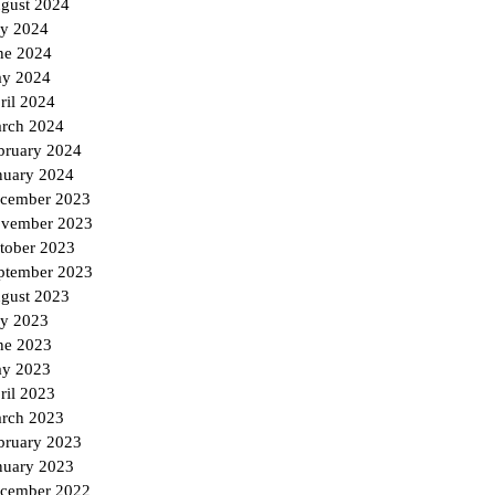
gust 2024
ly 2024
ne 2024
y 2024
ril 2024
rch 2024
bruary 2024
nuary 2024
cember 2023
vember 2023
tober 2023
ptember 2023
gust 2023
ly 2023
ne 2023
y 2023
ril 2023
rch 2023
bruary 2023
nuary 2023
cember 2022