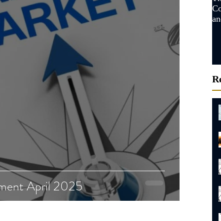
Co
an
Ma
R
ment April 2025