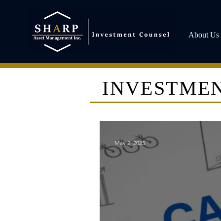
About Us
INVESTMEN
May 2, 2025