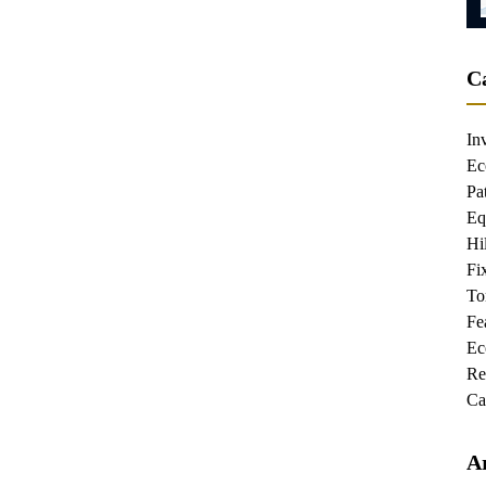
C
In
Ec
Pa
Eq
Hi
Fi
To
Fe
Re
Ca
A