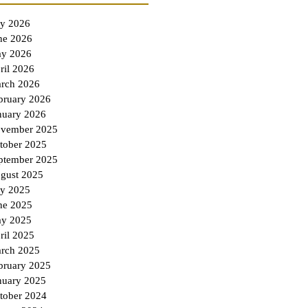
ly 2026
ne 2026
y 2026
ril 2026
rch 2026
bruary 2026
nuary 2026
vember 2025
tober 2025
ptember 2025
gust 2025
ly 2025
ne 2025
y 2025
ril 2025
rch 2025
bruary 2025
nuary 2025
tober 2024