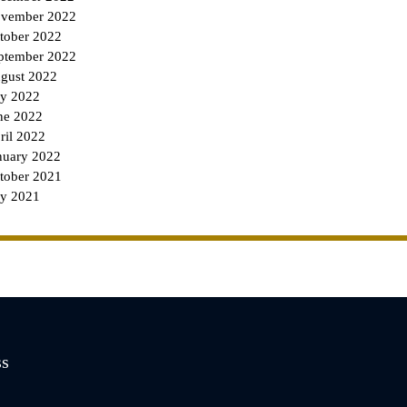
vember 2022
tober 2022
ptember 2022
gust 2022
ly 2022
ne 2022
ril 2022
nuary 2022
tober 2021
ly 2021
ss