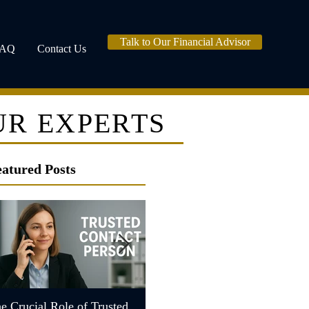
Talk to Our Financial Advisor
FAQ
Contact Us
UR EXPERTS
eatured Posts
e Crucial Role of Trusted
Understanding the Role of