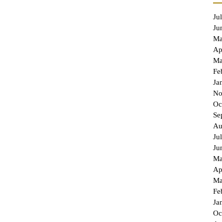
Ju
Ju
Ma
Ap
Ma
Fe
Ja
No
Oc
Se
Au
Ju
Ju
Ma
Ap
Ma
Fe
Ja
Oc