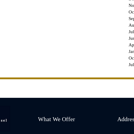
No
Oc
Se
Au
Ju
Ju
Ap
Ja
Oc
Ju
What We Offer
Addre