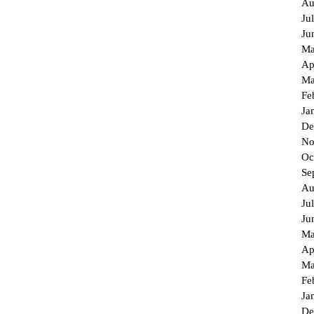
Au
Ju
Ju
Ma
Ap
Ma
Fe
Ja
De
No
Oc
Se
Au
Ju
Ju
Ma
Ap
Ma
Fe
Ja
De