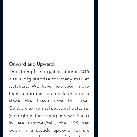
Onward and Upward
The strength in equities during 2016 
was a big surprise for many market 
watchers. We have not seen more 
than a modest pullback in stocks 
since the Brexit vote in June.  
Contrary to normal seasonal patterns 
(strength in the spring and weakness 
in late summer/fall), the TSX has 
been in a steady uptrend for six 