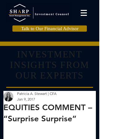
Talk to Our Financial Advisor
INVESTMENT
INSIGHTS FROM
OUR EXPERTS
Patricia A. Stewart | CFA
Jan 9, 2017
EQUITIES COMMENT –
“Surprise Surprise”