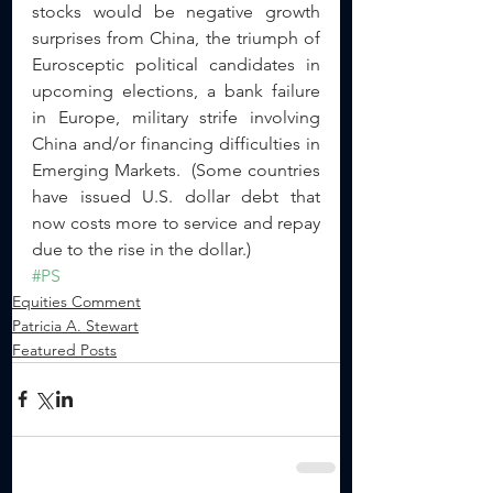
stocks would be negative growth 
surprises from China, the triumph of 
Eurosceptic political candidates in 
upcoming elections, a bank failure 
in Europe, military strife involving 
China and/or financing difficulties in 
Emerging Markets.  (Some countries 
have issued U.S. dollar debt that 
now costs more to service and repay 
due to the rise in the dollar.)
#PS
Equities Comment
Patricia A. Stewart
Featured Posts