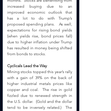
months.  Stocks are benefitting from 
increased buying due to an 
improved economic outlook that 
has a lot to do with Trump’s 
proposed spending plans.   As well, 
expectations for rising bond yields 
(when yields rise, bond prices fall) 
due to higher inflation under Trump 
has resulted in money being shifted 
from bonds to stocks.  
Cyclicals Lead the Way
Mining stocks topped this year’s rally 
with a gain of 39% on the back of 
higher industrial metals prices like 
copper and coal.  The rise in gold 
fizzled due to renewed strength in 
the U.S. dollar.  (Gold and the dollar 
tend to be inversely related.)  The 