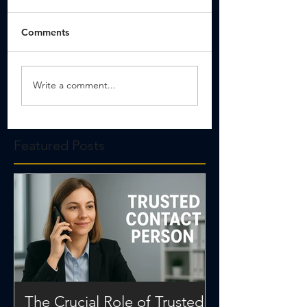
Comments
Write a comment...
Featured Posts
The Crucial Role of Trusted