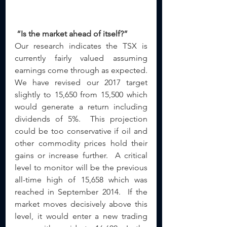
“Is the market ahead of itself?”
Our research indicates the TSX is 
currently fairly valued assuming 
earnings come through as expected.  
We have revised our 2017 target 
slightly to 15,650 from 15,500 which 
would generate a return including 
dividends of 5%.  This projection 
could be too conservative if oil and 
other commodity prices hold their 
gains or increase further.  A critical 
level to monitor will be the previous 
all-time high of 15,658 which was 
reached in September 2014.  If the 
market moves decisively above this 
level, it would enter a new trading 