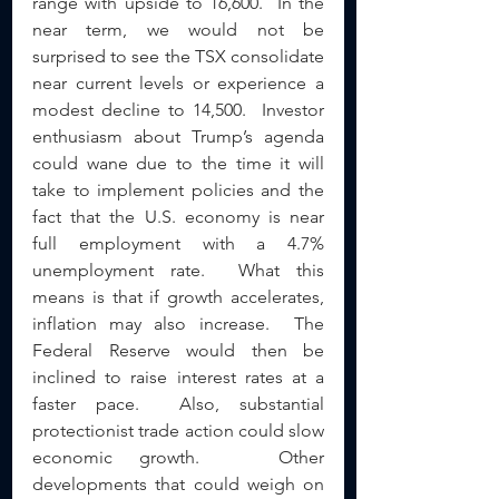
range with upside to 16,600.  In the 
near term, we would not be 
surprised to see the TSX consolidate 
near current levels or experience a 
modest decline to 14,500.  Investor 
enthusiasm about Trump’s agenda 
could wane due to the time it will 
take to implement policies and the 
fact that the U.S. economy is near 
full employment with a 4.7% 
unemployment rate.  What this 
means is that if growth accelerates, 
inflation may also increase.  The 
Federal Reserve would then be 
inclined to raise interest rates at a 
faster pace.  Also, substantial 
protectionist trade action could slow 
economic growth.   Other 
developments that could weigh on 