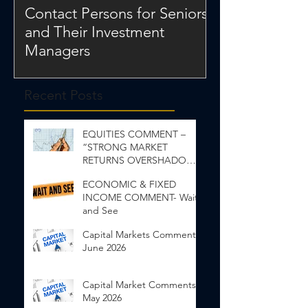
Contact Persons for Seniors
and Their Investment
Managers
Recent Posts
EQUITIES COMMENT –
“STRONG MARKET
RETURNS OVERSHADOW
INEQUALITY”
ECONOMIC & FIXED
INCOME COMMENT- Wait
and See
Capital Markets Comments
June 2026
Capital Market Comments
May 2026