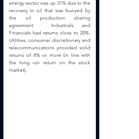
energy sector was up 31% due to the 
recovery in oil that was buoyed by 
the oil production sharing 
agreement.  Industrials and 
Financials had returns close to 20%.  
Utilities, consumer discretionary and 
telecommunications provided solid 
returns of 8% or more (in line with 
the long run return on the stock 
market).