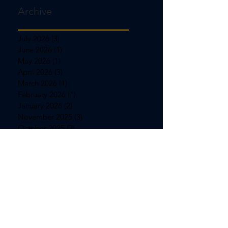
Archive
July 2026
(3)
3 posts
June 2026
(1)
1 post
May 2026
(1)
1 post
April 2026
(3)
3 posts
March 2026
(1)
1 post
February 2026
(1)
1 post
January 2026
(2)
2 posts
November 2025
(3)
3 posts
October 2025
(3)
3 posts
September 2025
(1)
1 post
August 2025
(1)
1 post
July 2025
(3)
3 posts
June 2025
(1)
1 post
May 2025
(1)
1 post
April 2025
(3)
3 posts
March 2025
(1)
1 post
February 2025
(1)
1 post