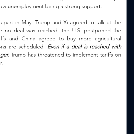
 low unemployment being a strong support.
l apart in May, Trump and Xi agreed to talk at the 
e no deal was reached, the U.S. postponed the 
ffs and China agreed to buy more agricultural 
ons are scheduled. 
Even if a deal is reached with 
ger.
 Trump has threatened to implement tariffs on 
. 