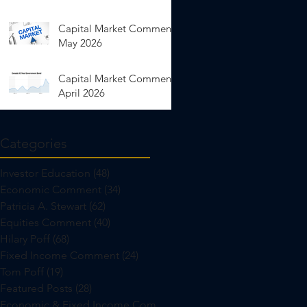
Capital Market Comments
May 2026
Capital Market Comments
April 2026
Categories
Investor Education
(48)
48 posts
Economic Comment
(34)
34 posts
Patricia A. Stewart
(62)
62 posts
Equities Comment
(40)
40 posts
Hilary Poff
(68)
68 posts
Fixed Income Comment
(24)
24 posts
Tom Poff
(19)
19 posts
Featured Posts
(28)
28 posts
Economic & Fixed Income Comment
(24)
24 posts