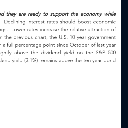
ed they are ready to support the economy while 
 
 Declining interest rates should boost economic 
s.  Lower rates increase the relative attraction of 
n the previous chart, the U.S. 10 year government 
 a full percentage point since October of last year 
ightly above the dividend yield on the S&P 500 
idend yield (3.1%) remains above the ten year bond 