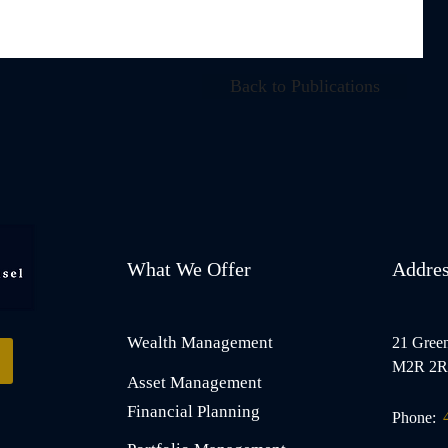
Back to Publications
What We Offer
Addre
Wealth Management
21 Green
M2R 2R
Asset Management
Financial Planning
Phone: