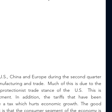
 U.S., China and Europe during the second quarter 
ufacturing and trade.  Much of this is due to the 
rotectionist trade stance of the  U.S.  This is 
ment. In addition, the tariffs that have been 
e a tax which hurts economic growth. The good 
 is that the consumer segment of the economy is 