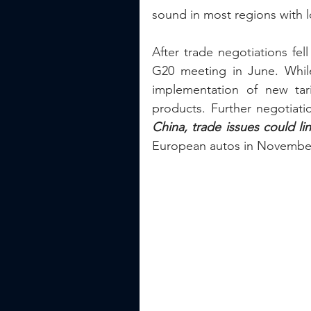
sound in most regions with
After trade negotiations fel
G20 meeting in June. Whil
implementation of new tari
products. Further negotiati
China, trade issues could lin
European autos in November