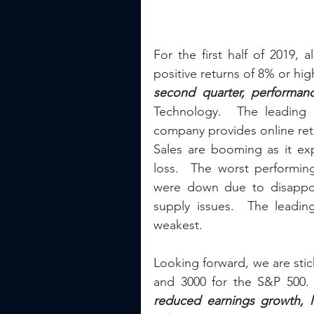
For the first half of 2019, 
positive returns of 8% or hi
second quarter, performan
Technology.  The leading 
company provides online retai
Sales are booming as it expa
loss.  The worst performin
were down due to disappoin
supply issues.  The leadin
weakest.
Looking forward, we are stic
and 3000 for the S&P 500.
reduced earnings growth, l