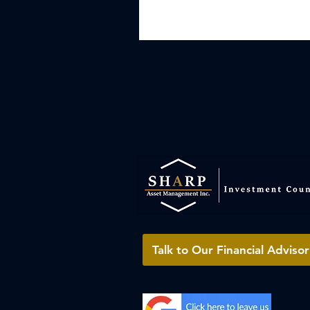
Talk to Our Financial Advisor