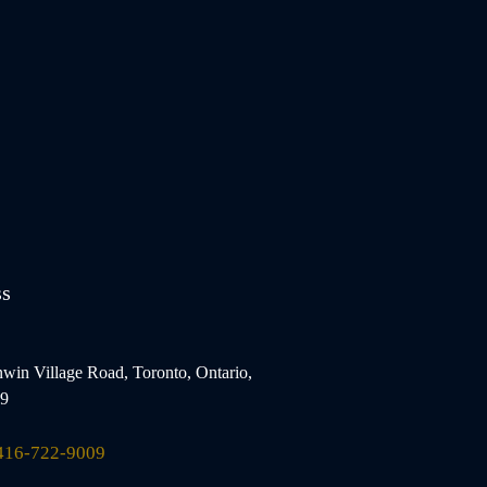
ss
win Village Road, Toronto, Ontario,
9
416-722-9009