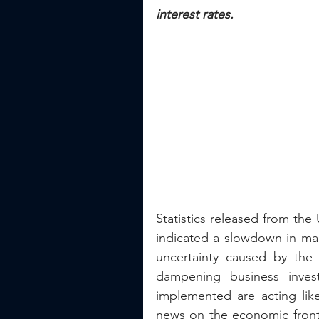
interest rates.
Statistics released from the
indicated a slowdown in man
uncertainty caused by the p
dampening business invest
implemented are acting lik
news on the economic front