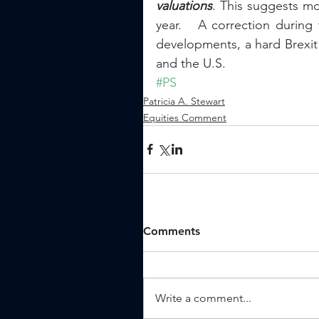
valuations
. This suggests mo
year.   A correction during
developments, a hard Brexit 
and the U.S.
#PS
Patricia A. Stewart
Equities Comment
Comments
Write a comment...