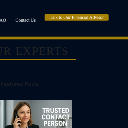
Talk to Our Financial Advisor
FAQ
Contact Us
UR EXPERTS
Featured Posts