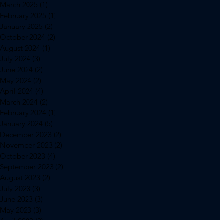
March 2025
(1)
1 post
February 2025
(1)
1 post
January 2025
(2)
2 posts
October 2024
(2)
2 posts
August 2024
(1)
1 post
July 2024
(3)
3 posts
June 2024
(2)
2 posts
May 2024
(2)
2 posts
April 2024
(4)
4 posts
March 2024
(2)
2 posts
February 2024
(1)
1 post
January 2024
(5)
5 posts
December 2023
(2)
2 posts
November 2023
(2)
2 posts
October 2023
(4)
4 posts
September 2023
(2)
2 posts
August 2023
(2)
2 posts
July 2023
(3)
3 posts
June 2023
(3)
3 posts
May 2023
(3)
3 posts