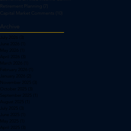
Retirement Planning
(7)
7 posts
Capital Market Comments
(10)
10 posts
Archive
July 2026
(3)
3 posts
June 2026
(1)
1 post
May 2026
(1)
1 post
April 2026
(3)
3 posts
March 2026
(1)
1 post
February 2026
(1)
1 post
January 2026
(2)
2 posts
November 2025
(3)
3 posts
October 2025
(3)
3 posts
September 2025
(1)
1 post
August 2025
(1)
1 post
July 2025
(3)
3 posts
June 2025
(1)
1 post
May 2025
(1)
1 post
April 2025
(3)
3 posts