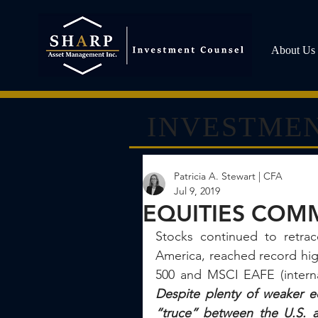
About Us
INVESTMEN
Patricia A. Stewart | CFA
Jul 9, 2019
EQUITIES COMM
Stocks continued to retrac
America, reached record hi
Despite plenty of weaker e
“truce” between the U.S. an