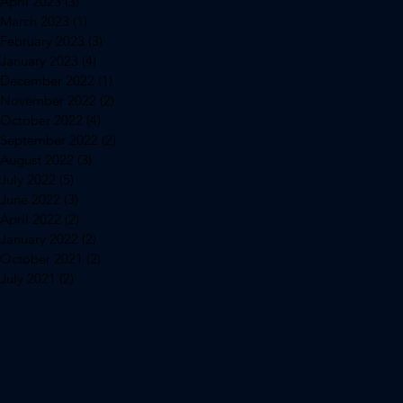
April 2023
(3)
3 posts
March 2023
(1)
1 post
February 2023
(3)
3 posts
January 2023
(4)
4 posts
December 2022
(1)
1 post
November 2022
(2)
2 posts
October 2022
(4)
4 posts
September 2022
(2)
2 posts
August 2022
(3)
3 posts
July 2022
(5)
5 posts
June 2022
(3)
3 posts
April 2022
(2)
2 posts
January 2022
(2)
2 posts
October 2021
(2)
2 posts
July 2021
(2)
2 posts