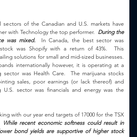
all sectors of the Canadian and U.S. markets have 
gher with Technology the top performer.  
During the 
ce was mixed.
  In Canada, the best sector was 
stock was Shopify with a return of 43%.  This 
ling solutions for small and mid-sized businesses.  
nds internationally however, it is operating at a 
g sector was Health Care.  The marijuana stocks 
ting sales, poor earnings (or lack thereof) and 
g U.S. sector was financials and energy was the 
king with our year end targets of 17000 for the TSX 
  
While recent economic softness could result in 
ower bond yields are supportive of higher stock 