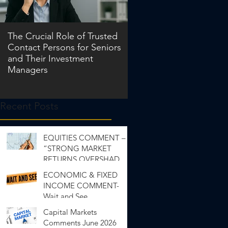
The Crucial Role of Trusted
Contact Persons for Seniors
and Their Investment
Managers
Recent Posts
EQUITIES COMMENT –
“STRONG MARKET
RETURNS OVERSHADOW
INEQUALITY”
ECONOMIC & FIXED
INCOME COMMENT-
Wait and See
Capital Markets
Comments June 2026