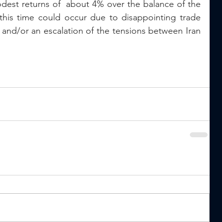
dest returns of  about 4% over the balance of the 
 this time could occur due to disappointing trade 
and/or an escalation of the tensions between Iran 