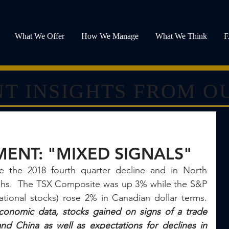
What We Offer
How We Manage
What We Think
T INSIGHTS FROM O
ENT: "MIXED SIGNALS"
e the 2018 fourth quarter decline and in North 
ghs.  The TSX Composite was up 3% while the S&P 
500 and MSCI EAFE (international stocks) rose 2% in Canadian dollar terms.  
conomic data, stocks gained on signs of a trade 
d China as well as expectations for declines in 