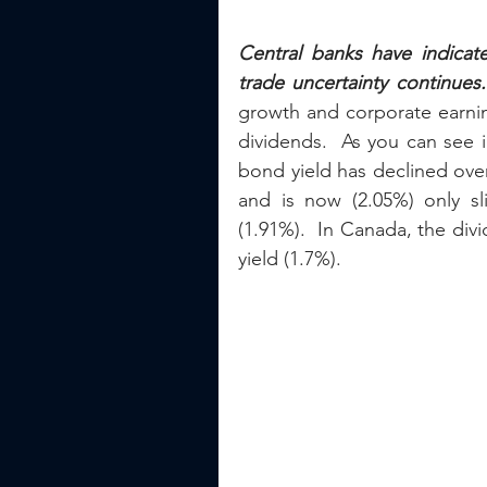
Central banks have indicat
trade uncertainty continues.
growth and corporate earning
dividends.  As you can see i
bond yield has declined over
and is now (2.05%) only sl
(1.91%).  In Canada, the div
yield (1.7%).