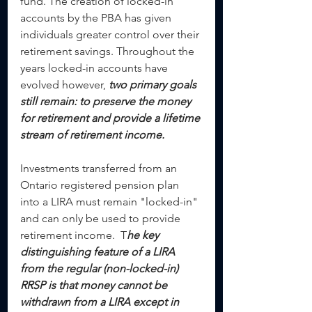
fund. The creation of locked-in 
accounts by the PBA has given 
individuals greater control over their 
retirement savings. Throughout the 
years locked-in accounts have 
evolved however, 
two primary goals 
still remain: to preserve the money 
for retirement and provide a lifetime 
stream of retirement income.
Investments transferred from an 
Ontario registered pension plan 
into a LIRA must remain "locked-in" 
and can only be used to provide 
retirement income.  T
he key 
distinguishing feature of a LIRA 
from the regular (non-locked-in) 
RRSP is that money cannot be 
withdrawn from a LIRA except in 