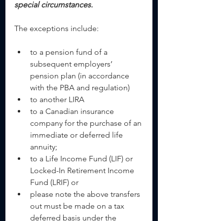
special circumstances.  
The exceptions include:
to a pension fund of a 
subsequent employers’ 
pension plan (in accordance 
with the PBA and regulation)  
to another LIRA  
to a Canadian insurance 
company for the purchase of an 
immediate or deferred life 
annuity;  
to a Life Income Fund (LIF) or 
Locked-In Retirement Income 
Fund (LRIF) or  
please note the above transfers 
out must be made on a tax 
deferred basis under the 