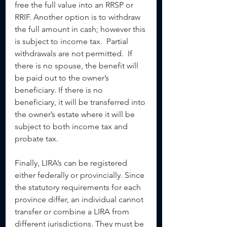
free the full value into an RRSP or 
RRIF. Another option is to withdraw 
the full amount in cash; however this 
is subject to income tax.  Partial 
withdrawals are not permitted.  If 
there is no spouse, the benefit will 
be paid out to the owner’s 
beneficiary. If there is no 
beneficiary, it will be transferred into 
the owner’s estate where it will be 
subject to both income tax and 
probate tax.  
Finally, LIRA’s can be registered 
either federally or provincially. Since 
the statutory requirements for each 
province differ, an individual cannot 
transfer or combine a LIRA from 
different jurisdictions. They must be 