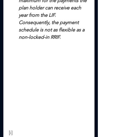
maximum for the payments the 
plan holder can receive each 
year from the LIF. 
Consequently, the payment 
schedule is not as flexible as a 
non-locked-in RRIF.
[i] 