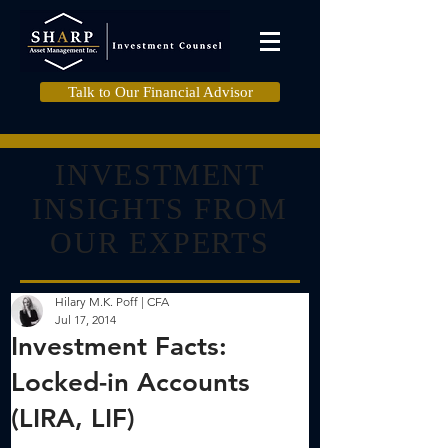
Talk to Our Financial Advisor
INVESTMENT
INSIGHTS FROM
OUR EXPERTS
Hilary M.K. Poff | CFA
Jul 17, 2014
Investment Facts:
Locked-in Accounts
(LIRA, LIF)