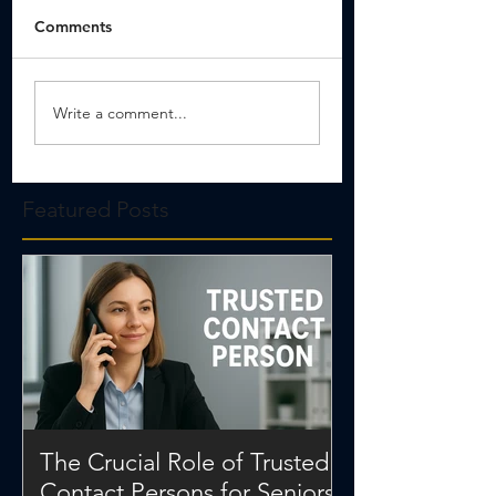
Comments
Write a comment...
Featured Posts
The Crucial Role of Trusted
Contact Persons for Seniors