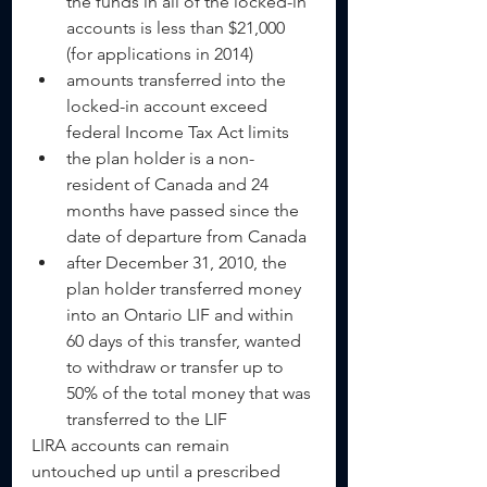
the funds in all of the locked-in 
accounts is less than $21,000 
(for applications in 2014)  
amounts transferred into the 
locked-in account exceed 
federal Income Tax Act limits  
the plan holder is a non-
resident of Canada and 24 
months have passed since the 
date of departure from Canada  
after December 31, 2010, the 
plan holder transferred money 
into an Ontario LIF and within 
60 days of this transfer, wanted 
to withdraw or transfer up to 
50% of the total money that was 
transferred to the LIF     
LIRA accounts can remain 
untouched up until a prescribed 