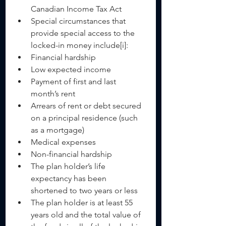
Canadian Income Tax Act    
Special circumstances that 
provide special access to the 
locked-in money include[i]:  
Financial hardship  
Low expected income  
Payment of first and last 
month’s rent  
Arrears of rent or debt secured 
on a principal residence (such 
as a mortgage)  
Medical expenses    
Non-financial hardship  
The plan holder’s life 
expectancy has been 
shortened to two years or less  
The plan holder is at least 55 
years old and the total value of 