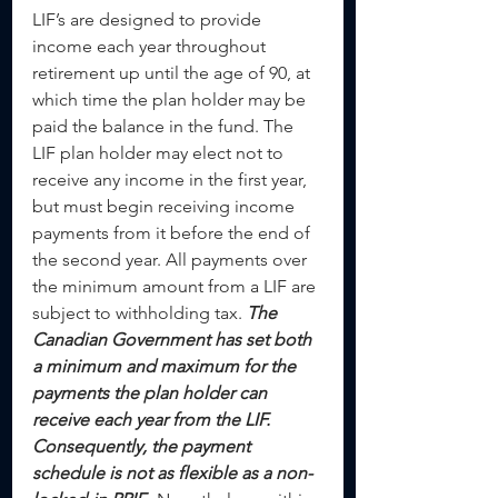
LIF’s are designed to provide 
income each year throughout 
retirement up until the age of 90, at 
which time the plan holder may be 
paid the balance in the fund. The 
LIF plan holder may elect not to 
receive any income in the first year, 
but must begin receiving income 
payments from it before the end of 
the second year. All payments over 
the minimum amount from a LIF are 
subject to withholding tax. 
The 
Canadian Government has set both 
a minimum and maximum for the 
payments the plan holder can 
receive each year from the LIF. 
Consequently, the payment 
schedule is not as flexible as a non-