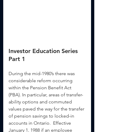
Investor Education Series 
Part 1
During the mid-1980’s there was 
considerable reform occurring 
within the Pension Benefit Act 
(PBA). In particular, areas of transfer-
ability options and commuted 
values paved the way for the transfer 
of pension savings to locked-in 
accounts in Ontario.  Effective 
January 1, 1988 if an employee 