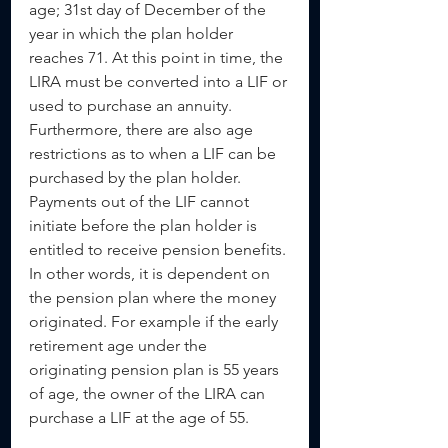
age; 31st day of December of the 
year in which the plan holder 
reaches 71. At this point in time, the 
LIRA must be converted into a LIF or 
used to purchase an annuity. 
Furthermore, there are also age 
restrictions as to when a LIF can be 
purchased by the plan holder. 
Payments out of the LIF cannot 
initiate before the plan holder is 
entitled to receive pension benefits. 
In other words, it is dependent on 
the pension plan where the money 
originated. For example if the early 
retirement age under the 
originating pension plan is 55 years 
of age, the owner of the LIRA can 
purchase a LIF at the age of 55.