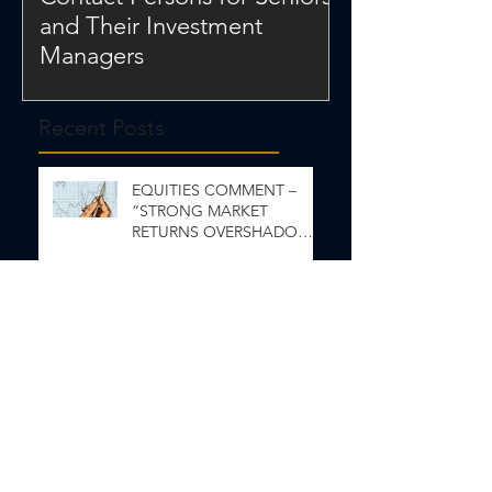
and Their Investment
Managers
Recent Posts
EQUITIES COMMENT –
“STRONG MARKET
RETURNS OVERSHADOW
INEQUALITY”
ECONOMIC & FIXED
INCOME COMMENT- Wait
and See
Capital Markets Comments
June 2026
Capital Market Comments
May 2026