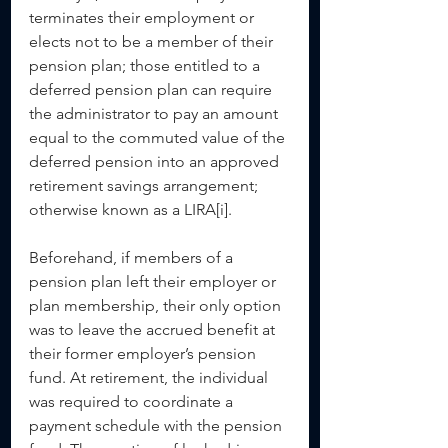
terminates their employment or 
elects not to be a member of their 
pension plan; those entitled to a 
deferred pension plan can require 
the administrator to pay an amount 
equal to the commuted value of the 
deferred pension into an approved 
retirement savings arrangement; 
otherwise known as a LIRA[i].
Beforehand, if members of a 
pension plan left their employer or 
plan membership, their only option 
was to leave the accrued benefit at 
their former employer’s pension 
fund. At retirement, the individual 
was required to coordinate a 
payment schedule with the pension 