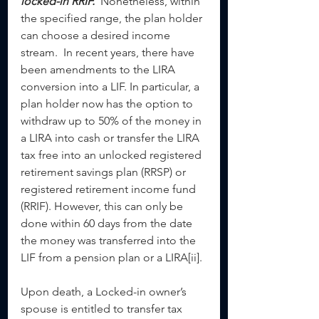
locked-in RRIF.
  Nonetheless, within 
the specified range, the plan holder 
can choose a desired income 
stream.  In recent years, there have 
been amendments to the LIRA 
conversion into a LIF. In particular, a 
plan holder now has the option to 
withdraw up to 50% of the money in 
a LIRA into cash or transfer the LIRA 
tax free into an unlocked registered 
retirement savings plan (RRSP) or 
registered retirement income fund 
(RRIF). However, this can only be 
done within 60 days from the date 
the money was transferred into the 
LIF from a pension plan or a LIRA[ii].
Upon death, a Locked-in owner’s 
spouse is entitled to transfer tax 