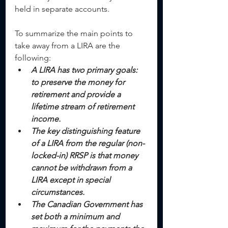
held in separate accounts.
To summarize the main points to 
take away from a LIRA are the 
following: 
A LIRA has two primary goals: 
to preserve the money for 
retirement and provide a 
lifetime stream of retirement 
income.
The key distinguishing feature 
of a LIRA from the regular (non-
locked-in) RRSP is that money 
cannot be withdrawn from a 
LIRA except in special 
circumstances.
The Canadian Government has 
set both a minimum and 