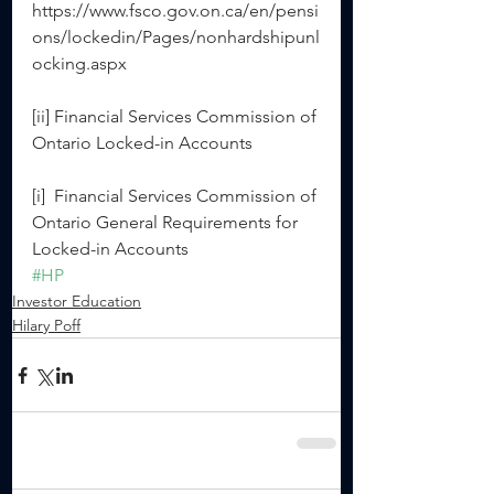
https://www.fsco.gov.on.ca/en/pensi
ons/lockedin/Pages/nonhardshipunl
ocking.aspx
[ii] Financial Services Commission of 
Ontario Locked-in Accounts
[i]  Financial Services Commission of 
Ontario General Requirements for 
Locked-in Accounts
#HP
Investor Education
Hilary Poff