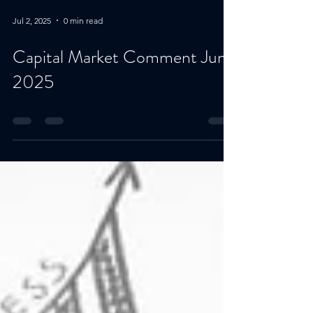
Jul 2, 2025
0 min read
Capital Market Comment June
2025