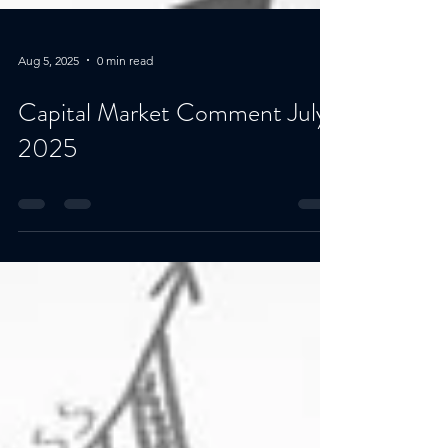
Aug 5, 2025
0 min read
Capital Market Comment July
2025