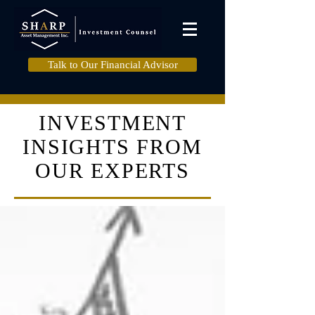
Talk to Our Financial Advisor
INVESTMENT
INSIGHTS FROM
OUR EXPERTS