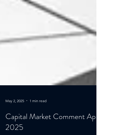
May 2, 2025
1 min read
Capital Market Comment April