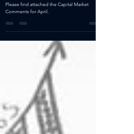
2025
Please find attached the Capital Market
Comments for April.