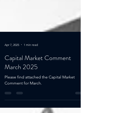
Apr 7, 2025
1 min read
Capital Market Comment
March 2025
Please find attached the Capital Market
Comment for March.