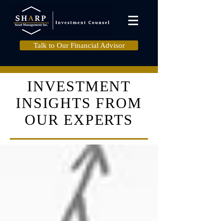
Talk to Our Financial Advisor
INVESTMENT
INSIGHTS FROM
OUR EXPERTS